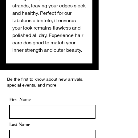
strands, leaving your edges sleek
and healthy. Perfect for our
fabulous clientele, it ensures
your look remains flawless and
polished all day. Experience hair
care designed to match your
inner strength and outer beauty.
Be the first to know about new arrivals,
special events, and more.
First Name
Last Name