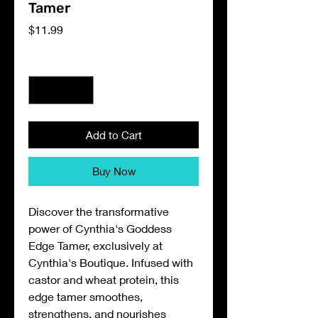
Tamer
Price
$11.99
Quantity
*
Add to Cart
Buy Now
Discover the transformative
power of Cynthia's Goddess
Edge Tamer, exclusively at
Cynthia's Boutique. Infused with
castor and wheat protein, this
edge tamer smoothes,
strengthens, and nourishes