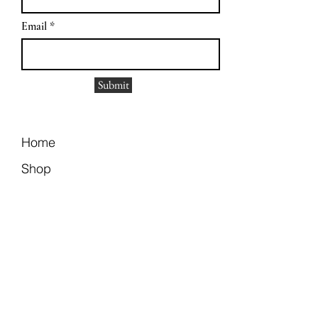
Email
Submit
Home
Shop
Size Guide
Contact
Return Policy