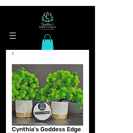
Cynthia's Goddess Edge