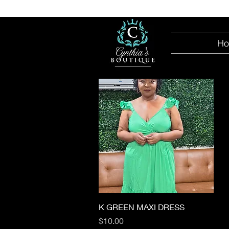
H
Quick View
K GREEN MAXI DRESS
Price
$10.00