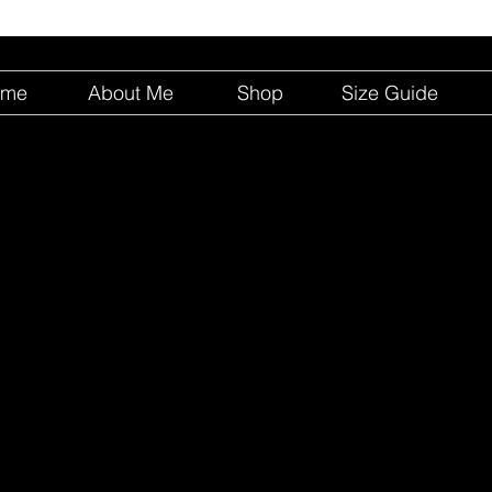
ome
About Me
Shop
Size Guide