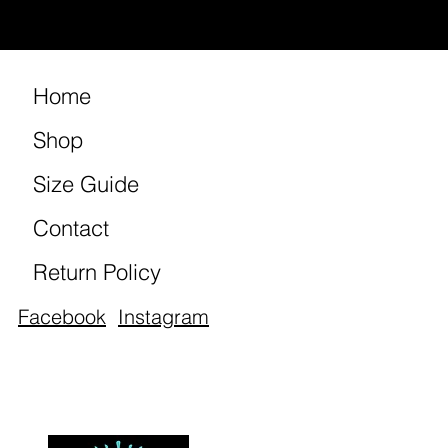
Home
Shop
Size Guide
Contact
Return Policy
Facebook
Instagram