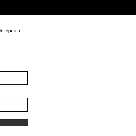
ls, special