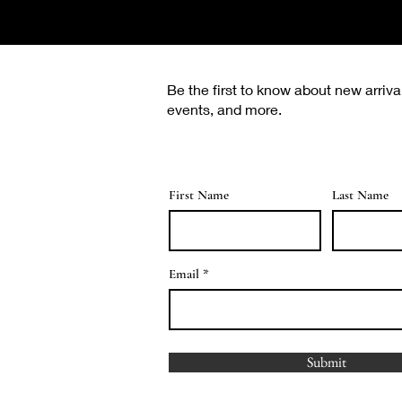
Be the first to know about new arriva
events, and more.
First Name
Last Name
Email
Submit